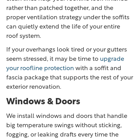
rather than patched together, and the
proper ventilation strategy under the soffits
can quietly extend the life of your entire
roof system.
If your overhangs look tired or your gutters
seem stressed, it may be time to
upgrade
your roofline protection
with a soffit and
fascia package that supports the rest of your
exterior renovation.
Windows & Doors
We install windows and doors that handle
big temperature swings without sticking,
fogging, or leaking drafts every time the