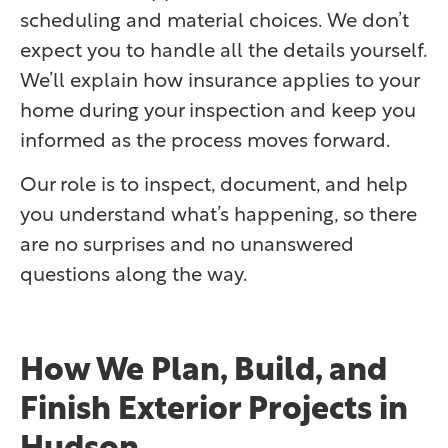
scheduling and material choices. We don’t
expect you to handle all the details yourself.
We’ll explain how insurance applies to your
home during your inspection and keep you
informed as the process moves forward.
Our role is to inspect, document, and help
you understand what’s happening, so there
are no surprises and no unanswered
questions along the way.
How We Plan, Build, and
Finish Exterior Projects in
Hudson