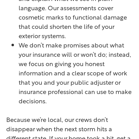
language. Our assessments cover
cosmetic marks to functional damage
that could shorten the life of your
exterior systems.
We don’t make promises about what
your insurance will or won’t do; instead,
we focus on giving you honest
information and a clear scope of work
that you and your public adjuster or
insurance professional can use to make
decisions.
Because we’re local, our crews don’t
disappear when the next storm hits a
different state. If your home took a hit, get a