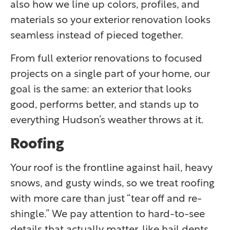
also how we line up colors, profiles, and
materials so your exterior renovation looks
seamless instead of pieced together.
From full exterior renovations to focused
projects on a single part of your home, our
goal is the same: an exterior that looks
good, performs better, and stands up to
everything Hudson’s weather throws at it.
Roofing
Your roof is the frontline against hail, heavy
snows, and gusty winds, so we treat roofing
with more care than just “tear off and re-
shingle.” We pay attention to hard-to-see
details that actually matter, like hail dents