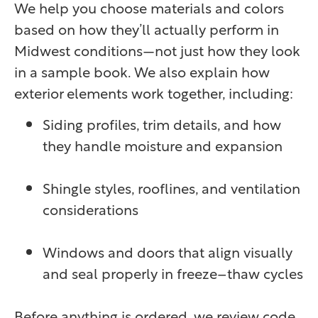
We help you choose materials and colors
based on how they’ll actually perform in
Midwest conditions—not just how they look
in a sample book. We also explain how
exterior elements work together, including:
Siding profiles, trim details, and how
they handle moisture and expansion
Shingle styles, rooflines, and ventilation
considerations
Windows and doors that align visually
and seal properly in freeze–thaw cycles
Before anything is ordered, we review code