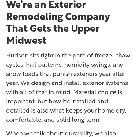
We’re an Exterior
Remodeling Company
That Gets the Upper
Midwest
Hudson sits right in the path of freeze–thaw
cycles, hail patterns, humidity swings, and
snow loads that punish exteriors year after
year. We design and install exterior systems
with all of that in mind. Material choice is
important, but how it’s installed and
detailed is also what keeps your home dry,
comfortable, and solid long term.
When we talk about durability, we also