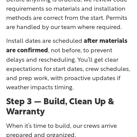
requirements so materials and installation
methods are correct from the start. Permits
are handled by our team where required.
Install dates are scheduled
after materials
are confirmed
, not before, to prevent
delays and rescheduling. You’ll get clear
expectations for start dates, crew schedules,
and prep work, with proactive updates if
weather impacts timing.
Step 3 — Build, Clean Up &
Warranty
When it’s time to build, our crews arrive
prepared and organized.