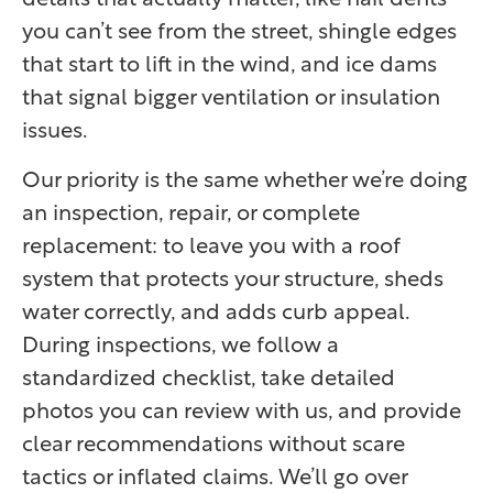
you can’t see from the street, shingle edges
that start to lift in the wind, and ice dams
that signal bigger ventilation or insulation
issues.
Our priority is the same whether we’re doing
an inspection, repair, or complete
replacement: to leave you with a roof
system that protects your structure, sheds
water correctly, and adds curb appeal.
During inspections, we follow a
standardized checklist, take detailed
photos you can review with us, and provide
clear recommendations without scare
tactics or inflated claims. We’ll go over