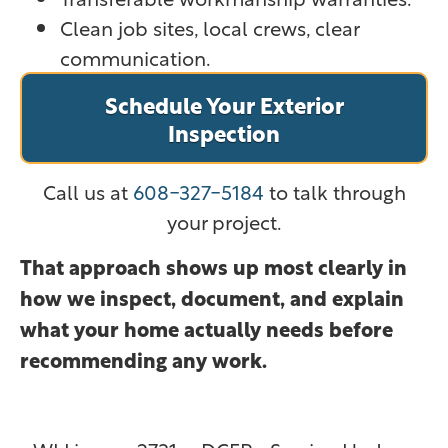
Clean job sites, local crews, clear
communication.
Schedule Your Exterior
Inspection
Call us at
608-327-5184
to talk through
your project.
That approach shows up most clearly in
how we inspect, document, and explain
what your home actually needs before
recommending any work.