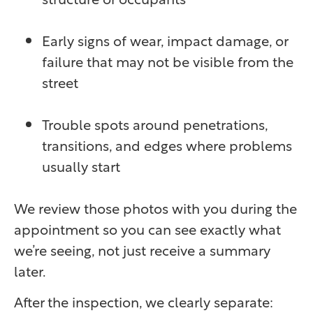
Early signs of wear, impact damage, or
failure that may not be visible from the
street
Trouble spots around penetrations,
transitions, and edges where problems
usually start
We review those photos with you during the
appointment so you can see exactly what
we’re seeing, not just receive a summary
later.
After the inspection, we clearly separate: