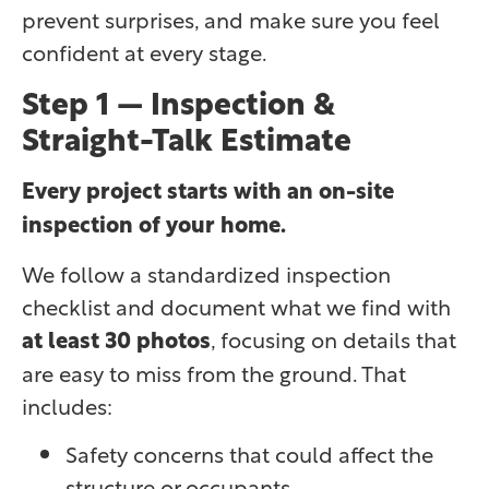
prevent surprises, and make sure you feel
confident at every stage.
Step 1 — Inspection &
Straight-Talk Estimate
Every project starts with an on-site
inspection of your home.
We follow a standardized inspection
checklist and document what we find with
at least 30 photos
, focusing on details that
are easy to miss from the ground. That
includes:
Safety concerns that could affect the
structure or occupants