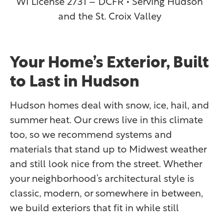
WI License 2731 – DCFR • Serving Hudson
and the St. Croix Valley
Your Home’s Exterior, Built
to Last in Hudson
Hudson homes deal with snow, ice, hail, and
summer heat. Our crews live in this climate
too, so we recommend systems and
materials that stand up to Midwest weather
and still look nice from the street. Whether
your neighborhood’s architectural style is
classic, modern, or somewhere in between,
we build exteriors that fit in while still