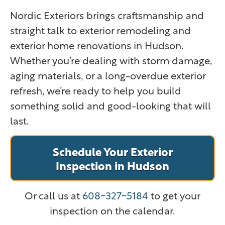
Nordic Exteriors brings craftsmanship and
straight talk to exterior remodeling and
exterior home renovations in Hudson.
Whether you’re dealing with storm damage,
aging materials, or a long-overdue exterior
refresh, we’re ready to help you build
something solid and good-looking that will
last.
Schedule Your Exterior
Inspection in Hudson
Or call us at
608-327-5184
to get your
inspection on the calendar.