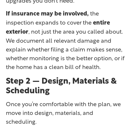
If insurance may be involved,
the
inspection expands to cover the
entire
exterior
, not just the area you called about.
We document all relevant damage and
explain whether filing a claim makes sense,
whether monitoring is the better option, or if
the home has a clean bill of health.
Step 2 — Design, Materials &
Scheduling
Once you’re comfortable with the plan, we
move into design, materials, and
scheduling.