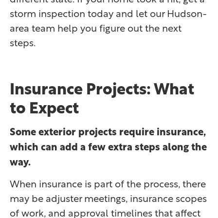
storm inspection today and let our Hudson-
area team help you figure out the next
steps.
Insurance Projects: What
to Expect
Some exterior projects require insurance,
which can add a few extra steps along the
way.
When insurance is part of the process, there
may be adjuster meetings, insurance scopes
of work, and approval timelines that affect