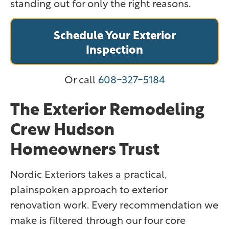
standing out for only the right reasons.
Schedule Your Exterior
Inspection
Or call
608-327-5184
The Exterior Remodeling
Crew Hudson
Homeowners Trust
Nordic Exteriors takes a practical,
plainspoken approach to exterior
renovation work. Every recommendation we
make is filtered through our four core