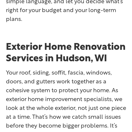
simple language, and let you decide what’s
right for your budget and your long-term
plans.
Exterior Home Renovation
Services in Hudson, WI
Your roof, siding, soffit, fascia, windows,
doors, and gutters work together as a
cohesive system to protect your home. As
exterior home improvement specialists, we
look at the whole exterior, not just one piece
at a time. That’s how we catch small issues
before they become bigger problems. It’s