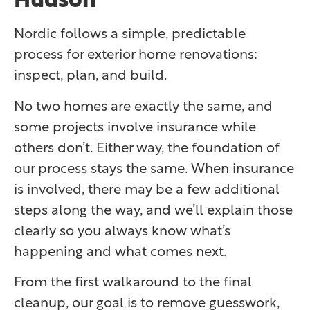
Nordic follows a simple, predictable
process for exterior home renovations:
inspect, plan, and build.
No two homes are exactly the same, and
some projects involve insurance while
others don’t. Either way, the foundation of
our process stays the same. When insurance
is involved, there may be a few additional
steps along the way, and we’ll explain those
clearly so you always know what’s
happening and what comes next.
From the first walkaround to the final
cleanup, our goal is to remove guesswork,