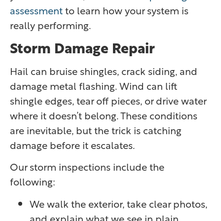
assessment
to learn how your system is
really performing.
Storm Damage Repair
Hail can bruise shingles, crack siding, and
damage metal flashing. Wind can lift
shingle edges, tear off pieces, or drive water
where it doesn’t belong. These conditions
are inevitable, but the trick is catching
damage before it escalates.
Our storm inspections include the
following:
We walk the exterior, take clear photos,
and explain what we see in plain