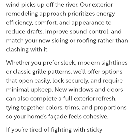
wind picks up off the river. Our exterior
remodeling approach prioritizes energy
efficiency, comfort, and appearance to
reduce drafts, improve sound control, and
match your new siding or roofing rather than
clashing with it.
Whether you prefer sleek, modern sightlines
or classic grille patterns, we’ll offer options
that open easily, lock securely, and require
minimal upkeep. New windows and doors
can also complete a full exterior refresh,
tying together colors, trims, and proportions
so your home’s façade feels cohesive.
If you’re tired of fighting with sticky