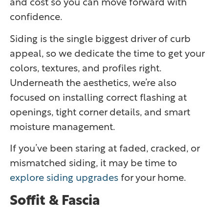
and cost so you can move forward with
confidence.
Siding is the single biggest driver of curb
appeal, so we dedicate the time to get your
colors, textures, and profiles right.
Underneath the aesthetics, we’re also
focused on installing correct flashing at
openings, tight corner details, and smart
moisture management.
If you’ve been staring at faded, cracked, or
mismatched siding, it may be time to
explore siding upgrades
for your home.
Soffit & Fascia