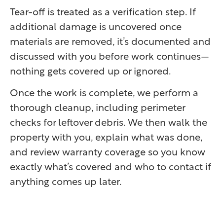
Tear-off is treated as a verification step. If
additional damage is uncovered once
materials are removed, it’s documented and
discussed with you before work continues—
nothing gets covered up or ignored.
Once the work is complete, we perform a
thorough cleanup, including perimeter
checks for leftover debris. We then walk the
property with you, explain what was done,
and review warranty coverage so you know
exactly what’s covered and who to contact if
anything comes up later.