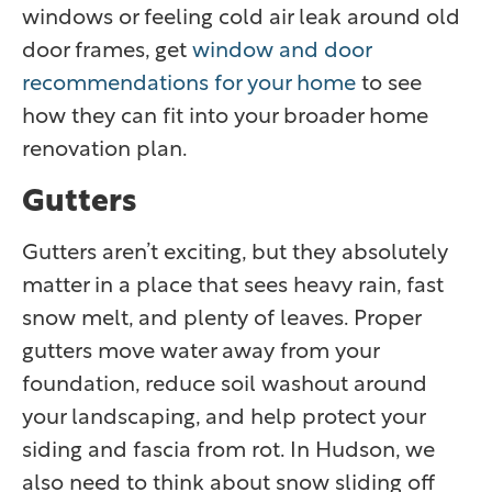
windows or feeling cold air leak around old
door frames, get
window and door
recommendations for your home
to see
how they can fit into your broader home
renovation plan.
Gutters
Gutters aren’t exciting, but they absolutely
matter in a place that sees heavy rain, fast
snow melt, and plenty of leaves. Proper
gutters move water away from your
foundation, reduce soil washout around
your landscaping, and help protect your
siding and fascia from rot. In Hudson, we
also need to think about snow sliding off