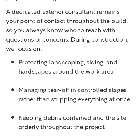
A dedicated exterior consultant remains
your point of contact throughout the build,
so you always know who to reach with
questions or concerns. During construction,
we focus on:
Protecting landscaping, siding, and
hardscapes around the work area
Managing tear-off in controlled stages
rather than stripping everything at once
Keeping debris contained and the site
orderly throughout the project