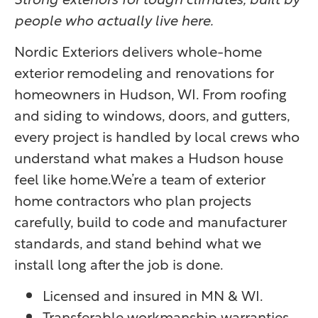
people who actually live here.
Nordic Exteriors delivers whole-home
exterior remodeling and renovations for
homeowners in Hudson, WI. From roofing
and siding to windows, doors, and gutters,
every project is handled by local crews who
understand what makes a Hudson house
feel like home.We’re a team of exterior
home contractors who plan projects
carefully, build to code and manufacturer
standards, and stand behind what we
install long after the job is done.
Licensed and insured in MN & WI.
Transferable workmanship warranties.