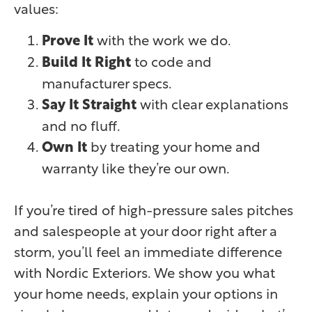
values:
Prove It
with the work we do.
Build It Right
to code and
manufacturer specs.
Say It Straight
with clear explanations
and no fluff.
Own It
by treating your home and
warranty like they’re our own.
If you’re tired of high-pressure sales pitches
and salespeople at your door right after a
storm, you’ll feel an immediate difference
with Nordic Exteriors. We show you what
your home needs, explain your options in