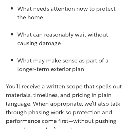
What needs attention now to protect
the home
What can reasonably wait without
causing damage
What may make sense as part of a
longer-term exterior plan
You’ll receive a written scope that spells out
materials, timelines, and pricing in plain
language. When appropriate, we’ll also talk
through phasing work so protection and
performance come first—without pushing
upgrades you don’t need.