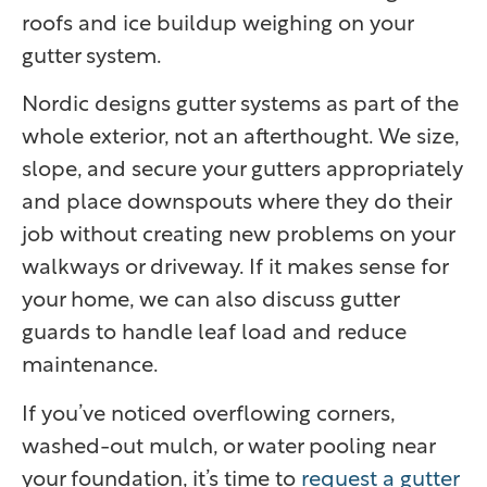
roofs and ice buildup weighing on your
gutter system.
Nordic designs gutter systems as part of the
whole exterior, not an afterthought. We size,
slope, and secure your gutters appropriately
and place downspouts where they do their
job without creating new problems on your
walkways or driveway. If it makes sense for
your home, we can also discuss gutter
guards to handle leaf load and reduce
maintenance.
If you’ve noticed overflowing corners,
washed-out mulch, or water pooling near
your foundation, it’s time to
request a gutter