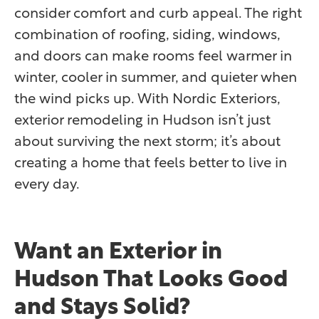
consider comfort and curb appeal. The right
combination of roofing, siding, windows,
and doors can make rooms feel warmer in
winter, cooler in summer, and quieter when
the wind picks up. With Nordic Exteriors,
exterior remodeling in Hudson isn’t just
about surviving the next storm; it’s about
creating a home that feels better to live in
every day.
Want an Exterior in
Hudson That Looks Good
and Stays Solid?