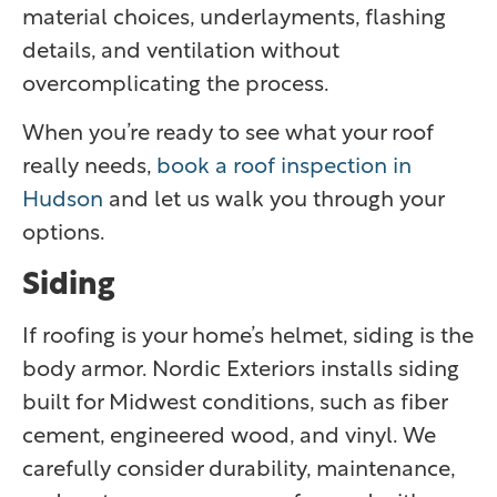
material choices, underlayments, flashing
details, and ventilation without
overcomplicating the process.
When you’re ready to see what your roof
really needs,
book a roof inspection in
Hudson
and let us walk you through your
options.
Siding
If roofing is your home’s helmet, siding is the
body armor. Nordic Exteriors installs siding
built for Midwest conditions, such as fiber
cement, engineered wood, and vinyl. We
carefully consider durability, maintenance,