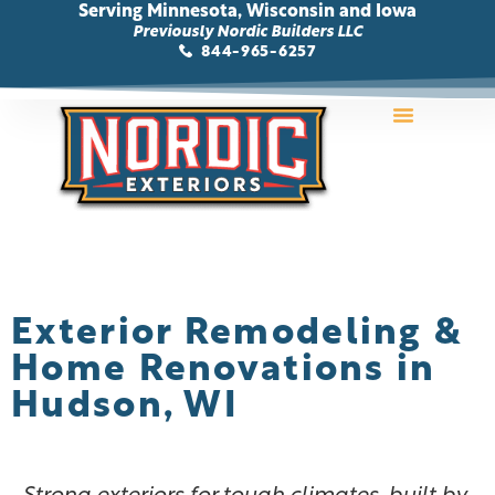
Serving Minnesota, Wisconsin and Iowa
Previously Nordic Builders LLC
844-965-6257
Storm Damage
Areas We Serve
Contact Us
Exterior Remodeling &
Home Renovations in
Hudson, WI
Strong exteriors for tough climates, built by