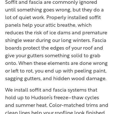
Soffit and fascia are commonly ignored
until something goes wrong, but they do a
lot of quiet work. Properly installed soffit
panels help your attic breathe, which
reduces the risk of ice dams and premature
shingle wear during our long winters. Fascia
boards protect the edges of your roof and
give your gutters something solid to grab
onto. When these elements are done wrong
or left to rot, you end up with peeling paint,
sagging gutters, and hidden wood damage.
We install soffit and fascia systems that
hold up to Hudson’s freeze–thaw cycles
and summer heat. Color-matched trims and
clean lines help your roofline look finished